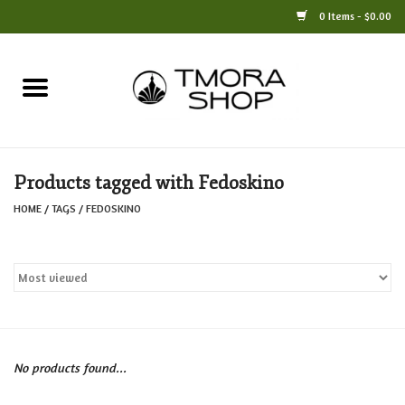
0 Items - $0.00
Home
Books
Products tagged with Fedoskino
Jewelry
HOME
/
TAGS
/
FEDOSKINO
For the Home
Only at TMORA
Stationery and Gifts
No products found...
Crafts