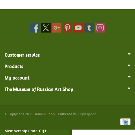
Food and Drink
Nesting Dolls
Banya
Customer service
Toys, Puzzles and Tarot
Products
My account
Apparel
The Museum of Russian Art Shop
Religious
Vintage
© Copyright 2026 TMORA Shop - Powered by
Lightspeed
Memberships and Gift