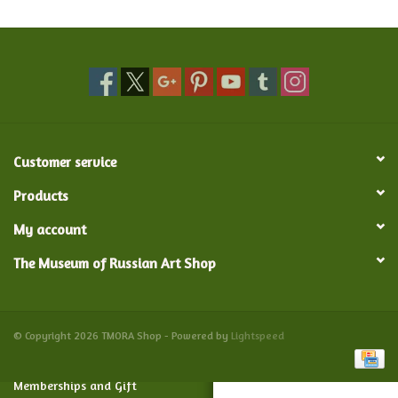
Food and Drink
Nesting Dolls
Banya
Customer service
Toys, Puzzles and Tarot
Products
My account
Apparel
The Museum of Russian Art Shop
Religious
Vintage
© Copyright 2026 TMORA Shop - Powered by
Lightspeed
Memberships and Gift