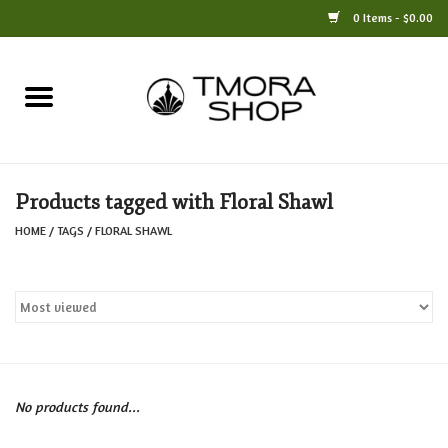
0 Items - $0.00
Home
Books
Products tagged with Floral Shawl
Jewelry
HOME
/
TAGS
/
FLORAL SHAWL
For the Home
Only at TMORA
Stationery and Gifts
No products found...
Crafts