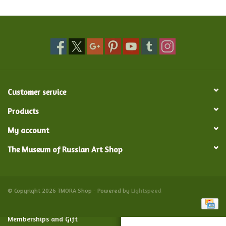
Food and Drink
Nesting Dolls
Banya
Customer service
Toys, Puzzles and Tarot
Products
My account
Apparel
The Museum of Russian Art Shop
Religious
Vintage
© Copyright 2026 TMORA Shop - Powered by
Lightspeed
Memberships and Gift