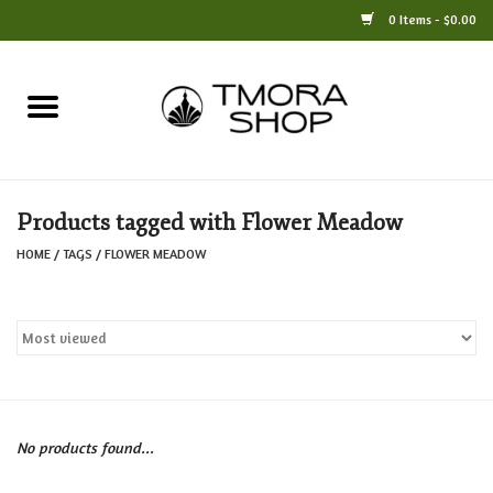
0 Items - $0.00
Home
Books
Products tagged with Flower Meadow
Jewelry
HOME
/
TAGS
/
FLOWER MEADOW
For the Home
Only at TMORA
Stationery and Gifts
No products found...
Crafts