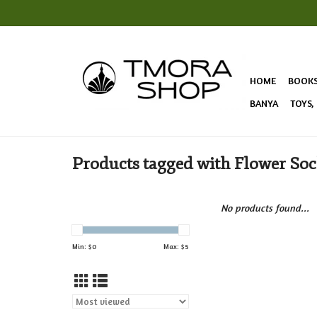
HOME
BOOK
BANYA
TOYS,
Products tagged with Flower So
No products found...
Min: $
0
Max: $
5