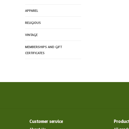
APPAREL
RELIGIOUS
VINTAGE
MEMBERSHIPS AND GIFT
CERTIFICATES
Customer service
Produc
About Us
All prod