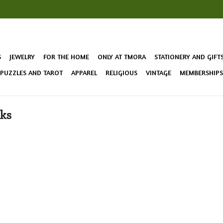
S
JEWELRY
FOR THE HOME
ONLY AT TMORA
STATIONERY AND GIFT
 PUZZLES AND TAROT
APPAREL
RELIGIOUS
VINTAGE
MEMBERSHIPS 
cks