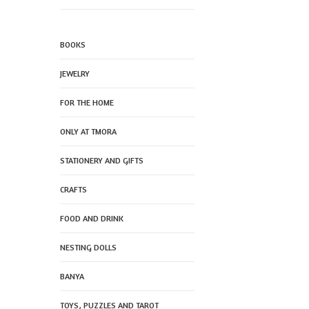
BOOKS
JEWELRY
FOR THE HOME
ONLY AT TMORA
STATIONERY AND GIFTS
CRAFTS
FOOD AND DRINK
NESTING DOLLS
BANYA
TOYS, PUZZLES AND TAROT