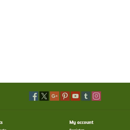
ts
My account
ucts
Register