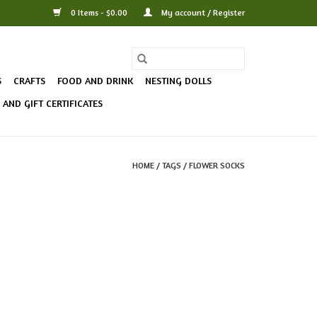
0 Items - $0.00
My account / Register
S
CRAFTS
FOOD AND DRINK
NESTING DOLLS
AND GIFT CERTIFICATES
HOME
/
TAGS
/
FLOWER SOCKS