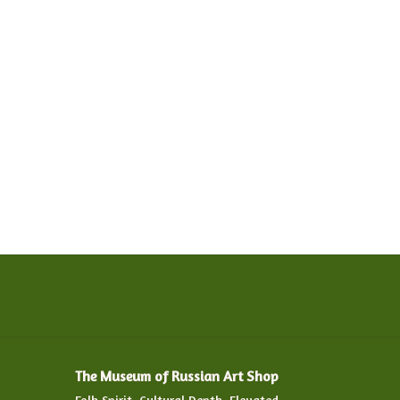
The Museum of Russian Art Shop
Folk Spirit. Cultural Depth. Elevated