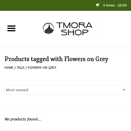
0 Items - $0.00
Home
Books
Products tagged with Flowers on Grey
Jewelry
HOME
/
TAGS
/
FLOWERS ON GREY
For the Home
Only at TMORA
Stationery and Gifts
No products found...
Crafts