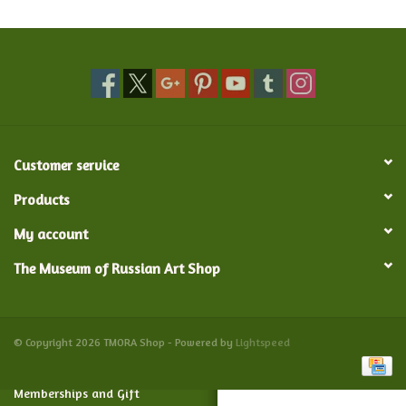
Food and Drink
Nesting Dolls
Banya
Customer service
Toys, Puzzles and Tarot
Products
My account
Apparel
The Museum of Russian Art Shop
Religious
Vintage
© Copyright 2026 TMORA Shop - Powered by
Lightspeed
Memberships and Gift