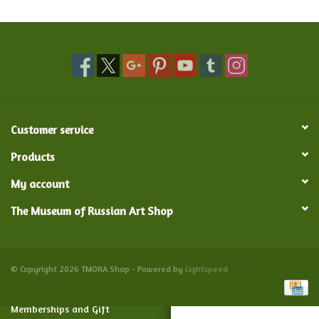
Food and Drink
Nesting Dolls
Banya
Customer service
Toys, Puzzles and Tarot
Products
My account
Apparel
The Museum of Russian Art Shop
Religious
Vintage
© Copyright 2026 TMORA Shop - Powered by
Lightspeed
Memberships and Gift