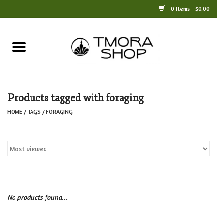
0 Items - $0.00
Home
Books
Products tagged with foraging
Jewelry
HOME
/
TAGS
/
FORAGING
For the Home
Only at TMORA
Stationery and Gifts
No products found...
Crafts