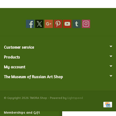
Food and Drink
Nesting Dolls
Banya
Customer service
Toys, Puzzles and Tarot
Products
My account
Apparel
The Museum of Russian Art Shop
Religious
Vintage
© Copyright 2026 TMORA Shop - Powered by
Lightspeed
Memberships and Gift