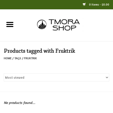
0 Items - $0.00
Home
Books
Products tagged with Fruktrik
Jewelry
HOME
/
TAGS
/
FRUKTRIK
For the Home
Only at TMORA
Stationery and Gifts
No products found...
Crafts