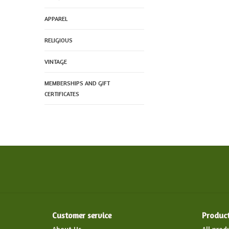
APPAREL
RELIGIOUS
VINTAGE
MEMBERSHIPS AND GIFT
CERTIFICATES
Customer service
Produc
About Us
All prod