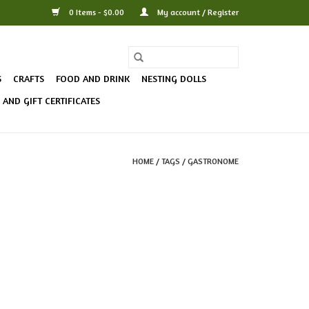
0 Items - $0.00
My account / Register
S
CRAFTS
FOOD AND DRINK
NESTING DOLLS
AND GIFT CERTIFICATES
HOME
/
TAGS
/
GASTRONOME