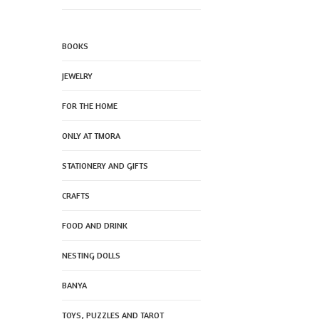
BOOKS
JEWELRY
FOR THE HOME
ONLY AT TMORA
STATIONERY AND GIFTS
CRAFTS
FOOD AND DRINK
NESTING DOLLS
BANYA
TOYS, PUZZLES AND TAROT