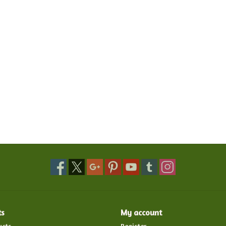
ts
My account
ucts
Register