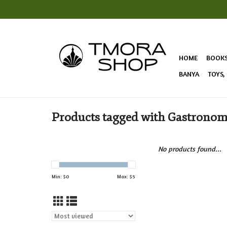
HOME
BOOK
BANYA
TOYS,
Products tagged with Gastrono
No products found...
Min: $
0
Max: $
5