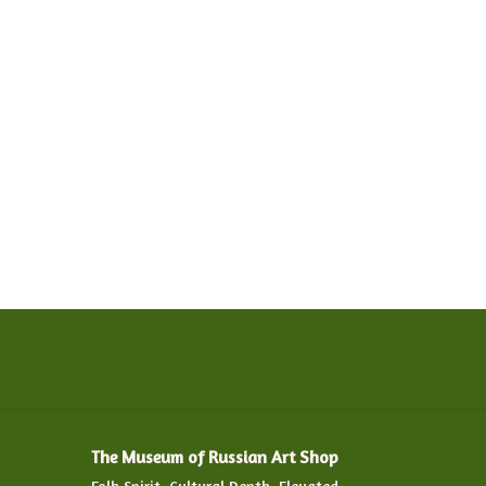
The Museum of Russian Art Shop
Folk Spirit. Cultural Depth. Elevated