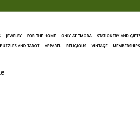
S
JEWELRY
FOR THE HOME
ONLY AT TMORA
STATIONERY AND GIFT
 PUZZLES AND TAROT
APPAREL
RELIGIOUS
VINTAGE
MEMBERSHIPS 
me