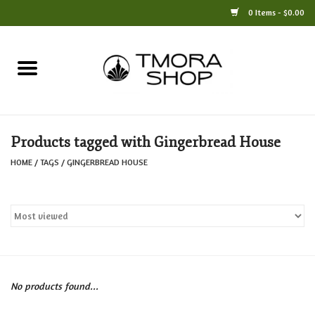
0 Items - $0.00
Home
Books
Products tagged with Gingerbread House
Jewelry
HOME
/
TAGS
/
GINGERBREAD HOUSE
For the Home
Only at TMORA
Stationery and Gifts
No products found...
Crafts