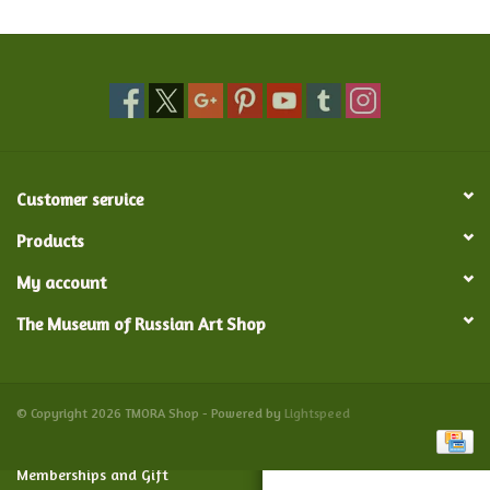
Food and Drink
Nesting Dolls
Banya
Customer service
Toys, Puzzles and Tarot
Products
My account
Apparel
The Museum of Russian Art Shop
Religious
Vintage
© Copyright 2026 TMORA Shop - Powered by
Lightspeed
Memberships and Gift