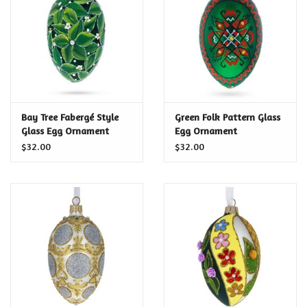
Food and Drink
Nesting Dolls
Banya
Bay Tree Fabergé Style
Green Folk Pattern Glass
Glass Egg Ornament
Egg Ornament
Toys, Puzzles and Tarot
$32.00
$32.00
Apparel
Religious
Vintage
Memberships and Gift