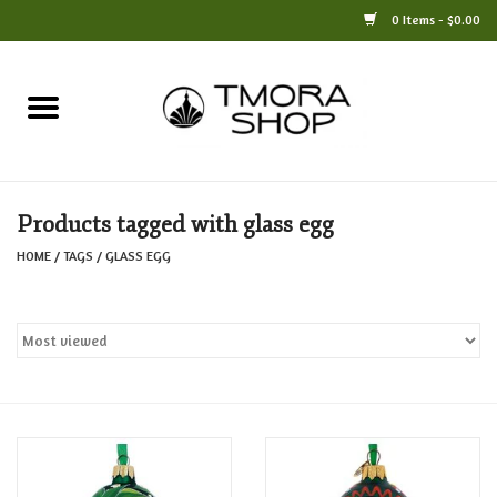
0 Items - $0.00
Home
Books
Products tagged with glass egg
Jewelry
HOME
/
TAGS
/
GLASS EGG
For the Home
Only at TMORA
Stationery and Gifts
Crafts