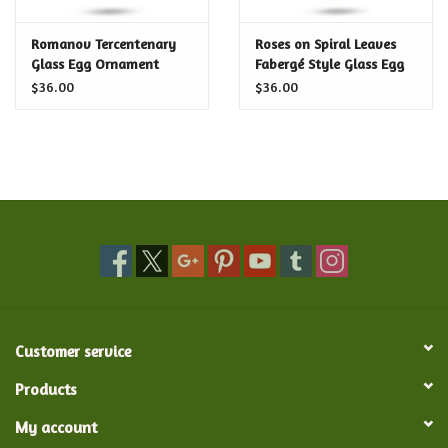
Certificates
Romanov Tercentenary
Roses on Spiral Leaves
Glass Egg Ornament
Fabergé Style Glass Egg
Ornament
$36.00
$36.00
Customer service
Products
My account