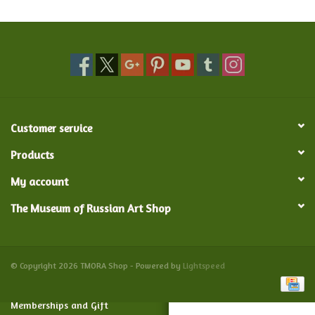
Food and Drink
Nesting Dolls
Banya
Customer service
Toys, Puzzles and Tarot
Products
My account
Apparel
The Museum of Russian Art Shop
Religious
Vintage
© Copyright 2026 TMORA Shop - Powered by
Lightspeed
Memberships and Gift