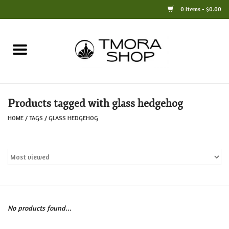
0 Items - $0.00
Home
Books
Products tagged with glass hedgehog
Jewelry
HOME
/
TAGS
/
GLASS HEDGEHOG
For the Home
Only at TMORA
Stationery and Gifts
No products found...
Crafts