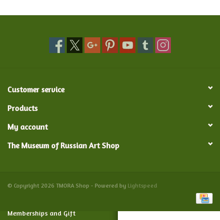
Food and Drink
Nesting Dolls
Banya
Customer service
Toys, Puzzles and Tarot
Products
My account
Apparel
The Museum of Russian Art Shop
Religious
Vintage
© Copyright 2026 TMORA Shop - Powered by
Lightspeed
Memberships and Gift