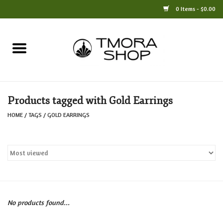
0 Items - $0.00
Home
Books
Products tagged with Gold Earrings
Jewelry
HOME
/
TAGS
/
GOLD EARRINGS
For the Home
Only at TMORA
Stationery and Gifts
No products found...
Crafts