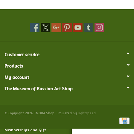
Food and Drink
Nesting Dolls
Banya
Customer service
Toys, Puzzles and Tarot
Products
My account
Apparel
The Museum of Russian Art Shop
Religious
Vintage
© Copyright 2026 TMORA Shop - Powered by
Lightspeed
Memberships and Gift