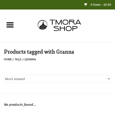
0 Items - $0.00
Home
Books
Products tagged with Granna
Jewelry
HOME
/
TAGS
/
GRANNA
For the Home
Only at TMORA
Stationery and Gifts
No products found...
Crafts