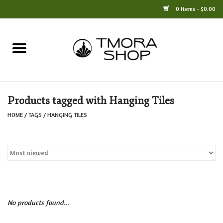
0 Items - $0.00
Home
Books
Products tagged with Hanging Tiles
Jewelry
HOME
/
TAGS
/
HANGING TILES
For the Home
Only at TMORA
Stationery and Gifts
No products found...
Crafts