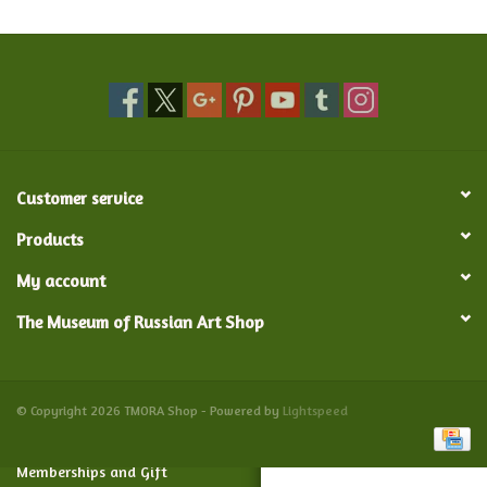
Food and Drink
Nesting Dolls
Banya
Customer service
Toys, Puzzles and Tarot
Products
My account
Apparel
The Museum of Russian Art Shop
Religious
Vintage
© Copyright 2026 TMORA Shop - Powered by
Lightspeed
Memberships and Gift