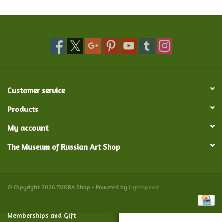
Food and Drink
Nesting Dolls
Banya
Customer service
Toys, Puzzles and Tarot
Products
My account
Apparel
The Museum of Russian Art Shop
Religious
Vintage
© Copyright 2026 TMORA Shop - Powered by
Lightspeed
Memberships and Gift