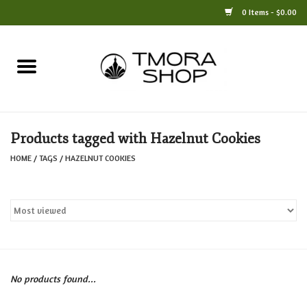
0 Items - $0.00
Home
Books
Products tagged with Hazelnut Cookies
Jewelry
HOME
/
TAGS
/
HAZELNUT COOKIES
For the Home
Only at TMORA
Stationery and Gifts
No products found...
Crafts