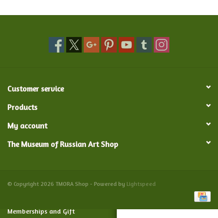
Food and Drink
Nesting Dolls
Banya
Customer service
Toys, Puzzles and Tarot
Products
My account
Apparel
The Museum of Russian Art Shop
Religious
Vintage
© Copyright 2026 TMORA Shop - Powered by
Lightspeed
Memberships and Gift