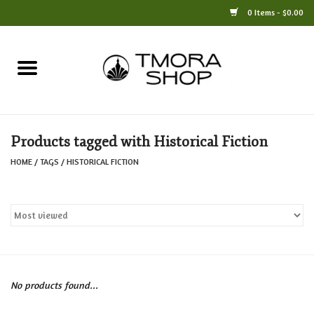
0 Items - $0.00
Home
Books
Products tagged with Historical Fiction
Jewelry
HOME
/
TAGS
/
HISTORICAL FICTION
For the Home
Only at TMORA
Stationery and Gifts
No products found...
Crafts