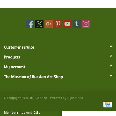
Food and Drink
Nesting Dolls
Banya
Customer service
Toys, Puzzles and Tarot
Products
My account
Apparel
The Museum of Russian Art Shop
Religious
Vintage
© Copyright 2026 TMORA Shop - Powered by
Lightspeed
Memberships and Gift