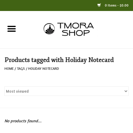
0 Items - $0.00
Home
Books
Products tagged with Holiday Notecard
Jewelry
HOME
/
TAGS
/
HOLIDAY NOTECARD
For the Home
Only at TMORA
Stationery and Gifts
No products found...
Crafts