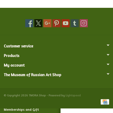
Food and Drink
Nesting Dolls
Banya
Customer service
Toys, Puzzles and Tarot
Products
My account
Apparel
The Museum of Russian Art Shop
Religious
Vintage
© Copyright 2026 TMORA Shop - Powered by
Lightspeed
Memberships and Gift