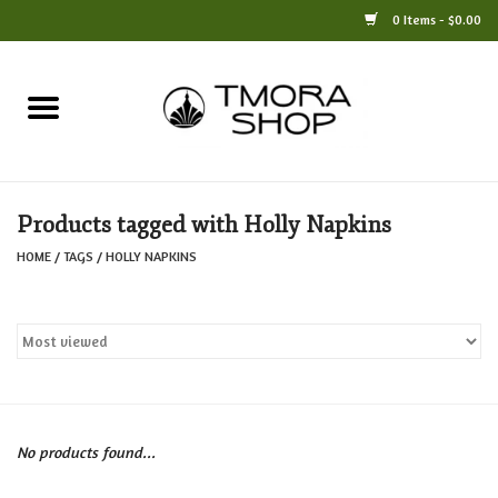
0 Items - $0.00
Home
Books
Products tagged with Holly Napkins
Jewelry
HOME
/
TAGS
/
HOLLY NAPKINS
For the Home
Only at TMORA
Stationery and Gifts
No products found...
Crafts