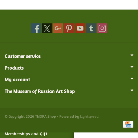
Food and Drink
Nesting Dolls
Banya
Customer service
Toys, Puzzles and Tarot
Products
My account
Apparel
The Museum of Russian Art Shop
Religious
Vintage
© Copyright 2026 TMORA Shop - Powered by
Lightspeed
Memberships and Gift