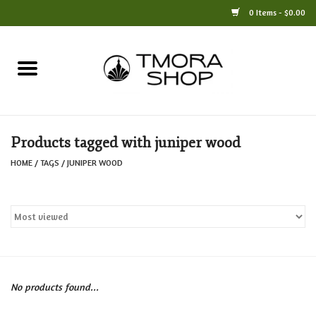
0 Items - $0.00
Home
Books
Products tagged with juniper wood
Jewelry
HOME
/
TAGS
/
JUNIPER WOOD
For the Home
Only at TMORA
Stationery and Gifts
No products found...
Crafts