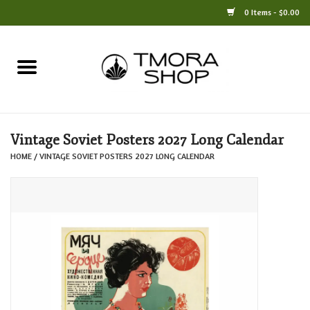
0 Items - $0.00
Home
Books
Vintage Soviet Posters 2027 Long Calendar
Jewelry
HOME
/
VINTAGE SOVIET POSTERS 2027 LONG CALENDAR
For the Home
Only at TMORA
Stationery and Gifts
Crafts