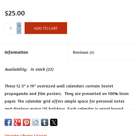
Certificates
$25.00
+
ADD TO CART
-
Information
Reviews
(0)
Availability:
In stock
(23)
These 12.5'' x 19'' oversized wall calendars contain Soviet
propaganda and film posters. They are presented on 100% linen
paper. The calendar grid offers ample space for personal notes
and displays major US holidays. Each calendar is spiral bound
and the pages are suitable for framing at year’s end.
Calendar
/
Poster
/
Soviet