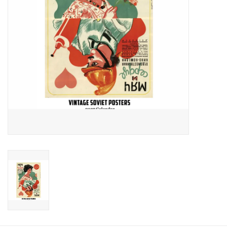
Food and Drink
Nesting Dolls
Banya
Toys, Puzzles and Tarot
Apparel
Religious
Vintage
Memberships and Gift