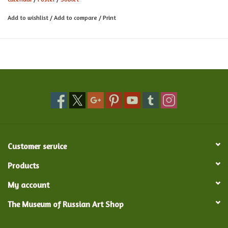
Add to wishlist
/
Add to compare
/
Print
Customer service
Products
My account
The Museum of Russian Art Shop