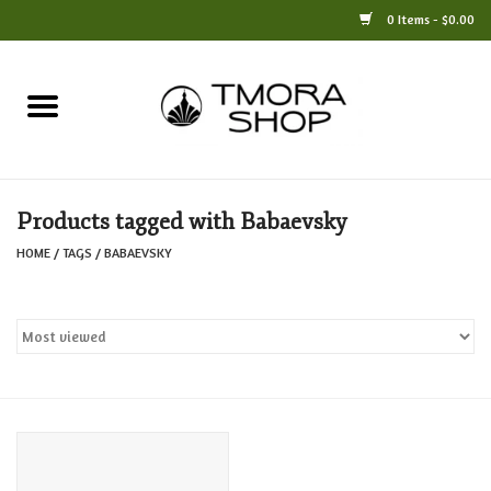
0 Items - $0.00
Home
Books
Products tagged with Babaevsky
Jewelry
HOME
/
TAGS
/
BABAEVSKY
For the Home
Only at TMORA
Stationery and Gifts
Crafts