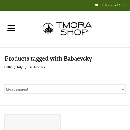
0 Items - $0.00
Home
Books
Products tagged with Babaevsky
Jewelry
HOME
/
TAGS
/
BABAEVSKY
For the Home
Only at TMORA
Stationery and Gifts
Crafts