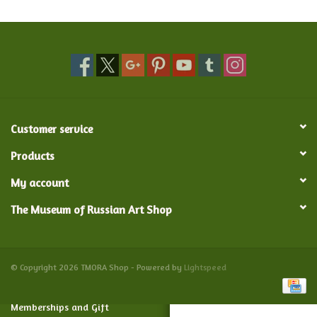
Food and Drink
Nesting Dolls
Banya
Customer service
Toys, Puzzles and Tarot
Products
My account
Apparel
The Museum of Russian Art Shop
Religious
Vintage
© Copyright 2026 TMORA Shop - Powered by
Lightspeed
Memberships and Gift