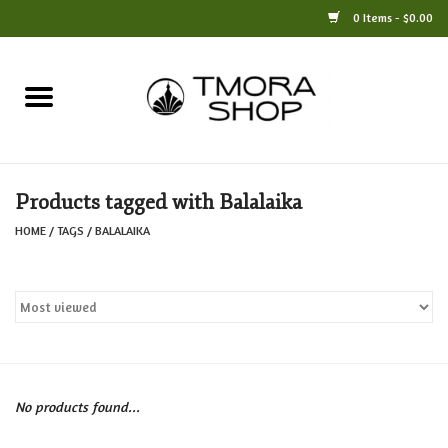
0 Items - $0.00
Home
Books
Products tagged with Balalaika
Jewelry
HOME
/
TAGS
/
BALALAIKA
For the Home
Only at TMORA
Stationery and Gifts
No products found...
Crafts