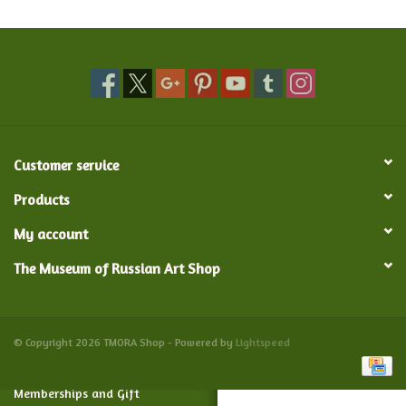
Food and Drink
Nesting Dolls
Banya
Customer service
Toys, Puzzles and Tarot
Products
My account
Apparel
The Museum of Russian Art Shop
Religious
Vintage
© Copyright 2026 TMORA Shop - Powered by
Lightspeed
Memberships and Gift