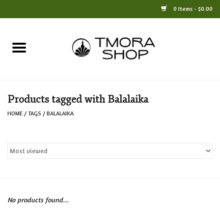
0 Items - $0.00
Home
Books
Products tagged with Balalaika
Jewelry
HOME
/
TAGS
/
BALALAIKA
For the Home
Only at TMORA
Stationery and Gifts
No products found...
Crafts