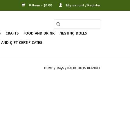
0 Items - $0.00
My account / Register
S
CRAFTS
FOOD AND DRINK
NESTING DOLLS
AND GIFT CERTIFICATES
HOME
/
TAGS
/
BALTIC DOTS BLANKET