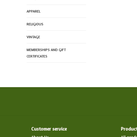
APPAREL
RELIGIOUS
VINTAGE
MEMBERSHIPS AND GIFT
CERTIFICATES
Customer service
Produc
About Us
All prod