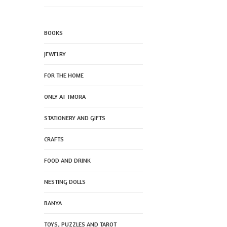
BOOKS
JEWELRY
FOR THE HOME
ONLY AT TMORA
STATIONERY AND GIFTS
CRAFTS
FOOD AND DRINK
NESTING DOLLS
BANYA
TOYS, PUZZLES AND TAROT