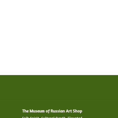
The Museum of Russian Art Shop
Folk Spirit. Cultural Depth. Elevated