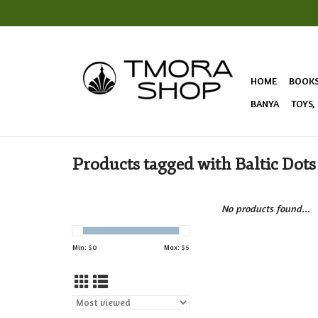
HOME
BOOK
BANYA
TOYS,
Products tagged with Baltic Dots
No products found...
Min: $
0
Max: $
5