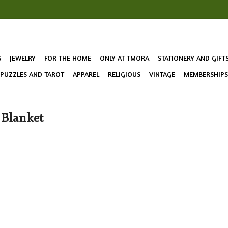
S
JEWELRY
FOR THE HOME
ONLY AT TMORA
STATIONERY AND GIFT
 PUZZLES AND TAROT
APPAREL
RELIGIOUS
VINTAGE
MEMBERSHIPS 
 Blanket