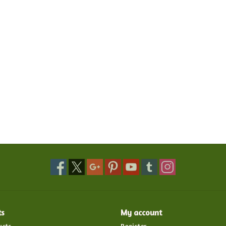
ts
My account
ucts
Register