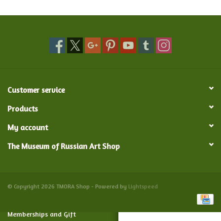
Food and Drink
Nesting Dolls
Banya
Customer service
Toys, Puzzles and Tarot
Products
My account
Apparel
The Museum of Russian Art Shop
Religious
Vintage
© Copyright 2026 TMORA Shop - Powered by
Lightspeed
Memberships and Gift