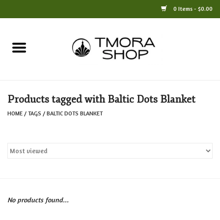
0 Items - $0.00
Home
Books
Products tagged with Baltic Dots Blanket
Jewelry
HOME
/
TAGS
/
BALTIC DOTS BLANKET
For the Home
Only at TMORA
Stationery and Gifts
No products found...
Crafts