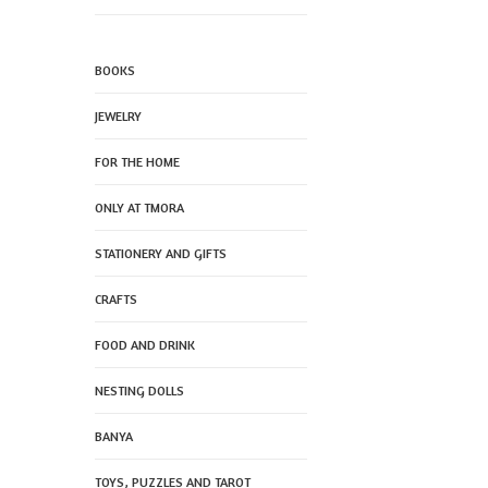
BOOKS
JEWELRY
FOR THE HOME
ONLY AT TMORA
STATIONERY AND GIFTS
CRAFTS
FOOD AND DRINK
NESTING DOLLS
BANYA
TOYS, PUZZLES AND TAROT