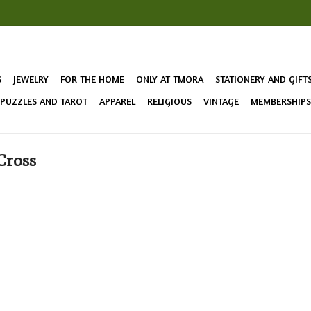
S
JEWELRY
FOR THE HOME
ONLY AT TMORA
STATIONERY AND GIFT
 PUZZLES AND TAROT
APPAREL
RELIGIOUS
VINTAGE
MEMBERSHIPS 
Cross