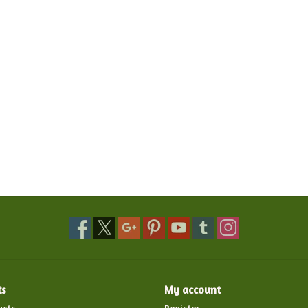
ts
My account
ucts
Register