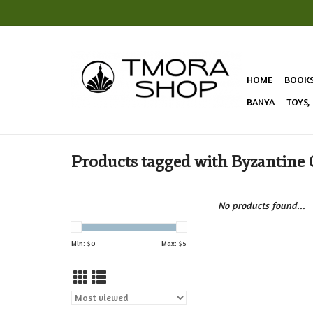
HOME
BOOK
BANYA
TOYS,
Products tagged with Byzantine 
No products found...
Min: $
0
Max: $
5