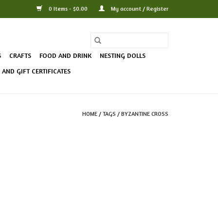
0 Items - $0.00
My account / Register
S
CRAFTS
FOOD AND DRINK
NESTING DOLLS
AND GIFT CERTIFICATES
HOME
/
TAGS
/
BYZANTINE CROSS