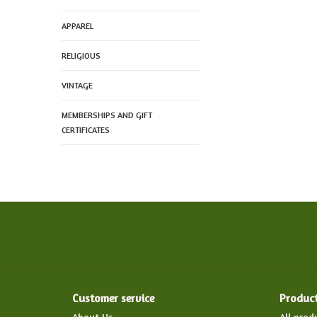
APPAREL
RELIGIOUS
VINTAGE
MEMBERSHIPS AND GIFT
CERTIFICATES
Customer service
Produc
About Us
All prod