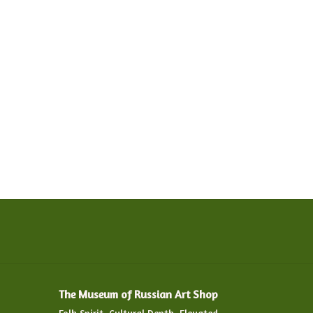
The Museum of Russian Art Shop
Folk Spirit. Cultural Depth. Elevated