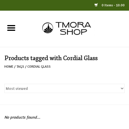
0 Items - $0.00
Home
Books
Products tagged with Cordial Glass
Jewelry
HOME
/
TAGS
/
CORDIAL GLASS
For the Home
Only at TMORA
Stationery and Gifts
No products found...
Crafts