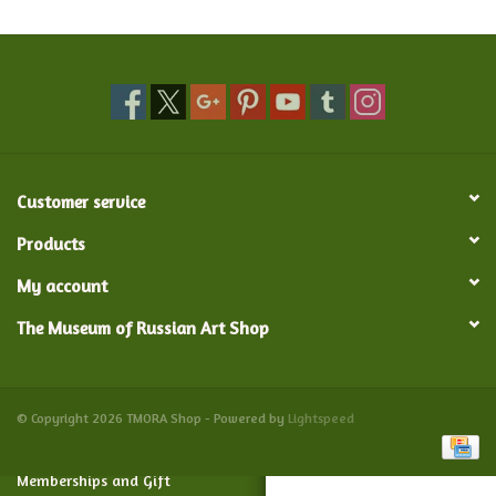
Food and Drink
Nesting Dolls
Banya
Customer service
Toys, Puzzles and Tarot
Products
My account
Apparel
The Museum of Russian Art Shop
Religious
Vintage
© Copyright 2026 TMORA Shop - Powered by
Lightspeed
Memberships and Gift