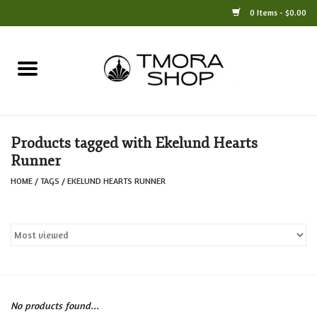
0 Items - $0.00
Home
Books
Products tagged with Ekelund Hearts
Jewelry
Runner
HOME
/
TAGS
/
EKELUND HEARTS RUNNER
For the Home
Only at TMORA
Stationery and Gifts
No products found...
Crafts