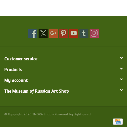
Food and Drink
Nesting Dolls
Banya
Customer service
Toys, Puzzles and Tarot
Products
Apparel
My account
The Museum of Russian Art Shop
Religious
Vintage
© Copyright 2026 TMORA Shop - Powered by
Lightspeed
Memberships and Gift