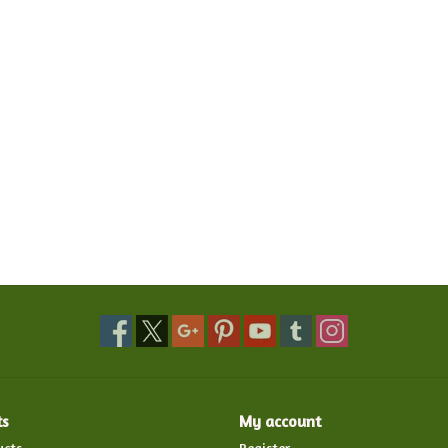
ts
My account
ucts
Register