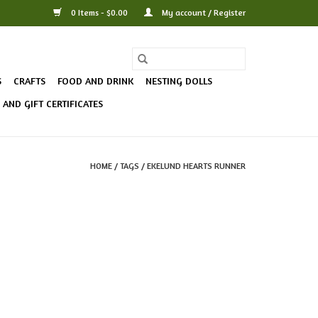
0 Items - $0.00
My account / Register
S
CRAFTS
FOOD AND DRINK
NESTING DOLLS
AND GIFT CERTIFICATES
HOME
/
TAGS
/
EKELUND HEARTS RUNNER