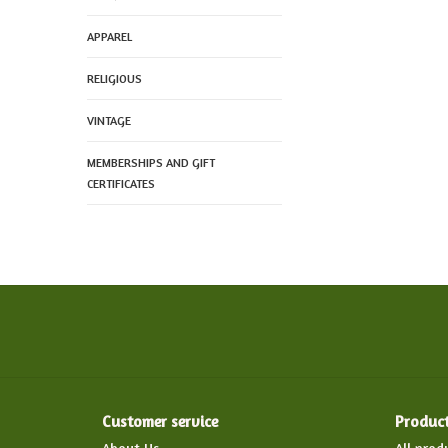
APPAREL
RELIGIOUS
VINTAGE
MEMBERSHIPS AND GIFT
CERTIFICATES
Customer service
Produc
About Us
All prod