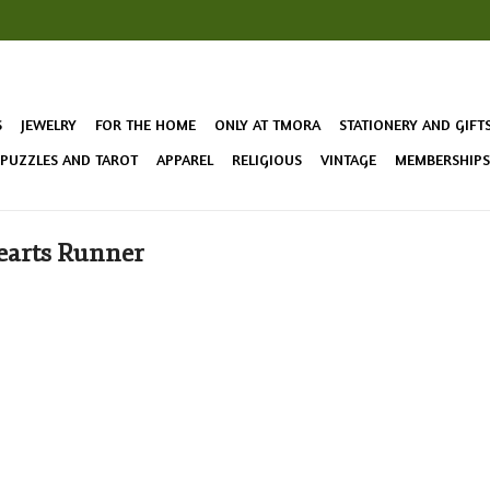
S
JEWELRY
FOR THE HOME
ONLY AT TMORA
STATIONERY AND GIFT
 PUZZLES AND TAROT
APPAREL
RELIGIOUS
VINTAGE
MEMBERSHIPS 
earts Runner