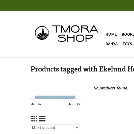
HOME
BOOK
BANYA
TOYS,
Products tagged with Ekelund H
No products found...
Min: $
0
Max: $
5