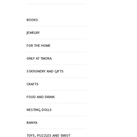
BOOKS
JEWELRY
FOR THE HOME
ONLY AT TMORA
STATIONERY AND GIFTS
CRAFTS
FOOD AND DRINK
NESTING DOLLS
BANYA
TOYS, PUZZLES AND TAROT