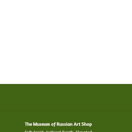
The Museum of Russian Art Shop
Folk Spirit. Cultural Depth. Elevated