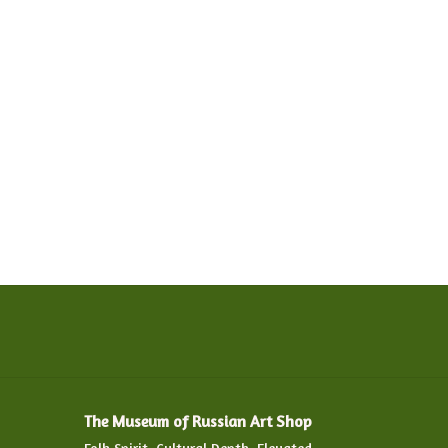
The Museum of Russian Art Shop
Folk Spirit. Cultural Depth. Elevated