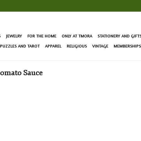
S
JEWELRY
FOR THE HOME
ONLY AT TMORA
STATIONERY AND GIFT
 PUZZLES AND TAROT
APPAREL
RELIGIOUS
VINTAGE
MEMBERSHIPS 
Tomato Sauce