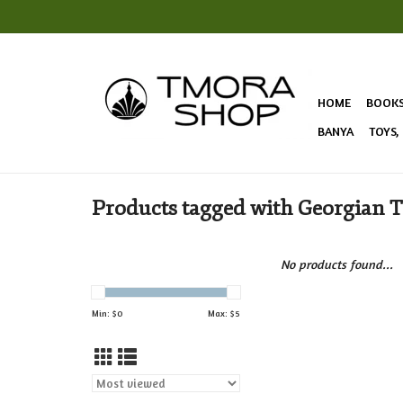
HOME
BOOK
BANYA
TOYS,
Products tagged with Georgian 
No products found...
Min: $
0
Max: $
5