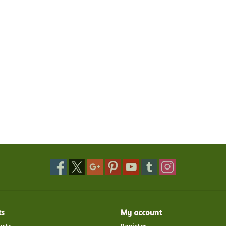
ts
My account
ucts
Register