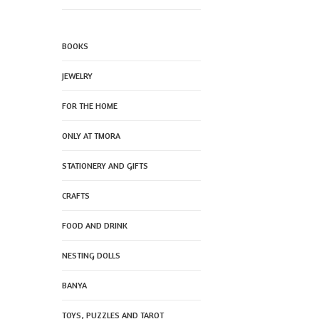
BOOKS
JEWELRY
FOR THE HOME
ONLY AT TMORA
STATIONERY AND GIFTS
CRAFTS
FOOD AND DRINK
NESTING DOLLS
BANYA
TOYS, PUZZLES AND TAROT