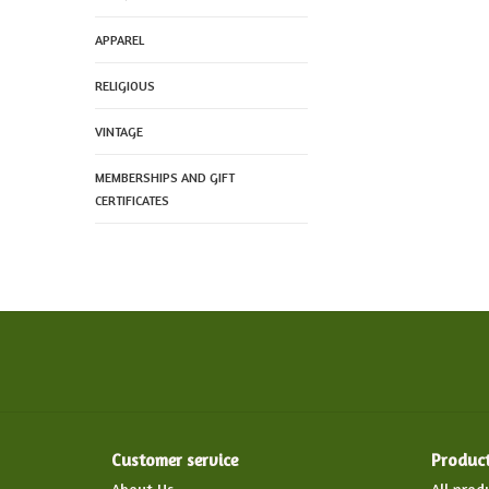
APPAREL
RELIGIOUS
VINTAGE
MEMBERSHIPS AND GIFT
CERTIFICATES
Customer service
Produc
About Us
All prod