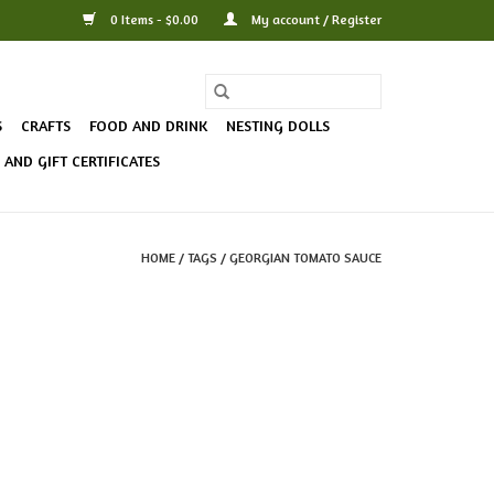
0 Items - $0.00
My account / Register
S
CRAFTS
FOOD AND DRINK
NESTING DOLLS
AND GIFT CERTIFICATES
HOME
/
TAGS
/
GEORGIAN TOMATO SAUCE